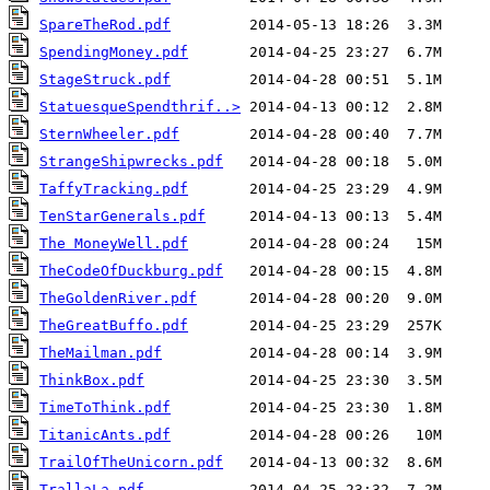
SpareTheRod.pdf
SpendingMoney.pdf
StageStruck.pdf
StatuesqueSpendthrif..>
SternWheeler.pdf
StrangeShipwrecks.pdf
TaffyTracking.pdf
TenStarGenerals.pdf
The MoneyWell.pdf
TheCodeOfDuckburg.pdf
TheGoldenRiver.pdf
TheGreatBuffo.pdf
TheMailman.pdf
ThinkBox.pdf
TimeToThink.pdf
TitanicAnts.pdf
TrailOfTheUnicorn.pdf
TrallaLa.pdf