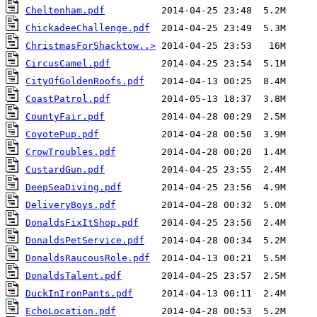
Cheltenham.pdf
ChickadeeChallenge.pdf
ChristmasForShacktow..>
CircusCamel.pdf
CityOfGoldenRoofs.pdf
CoastPatrol.pdf
CountyFair.pdf
CoyotePup.pdf
CrowTroubles.pdf
CustardGun.pdf
DeepSeaDiving.pdf
DeliveryBoys.pdf
DonaldsFixItShop.pdf
DonaldsPetService.pdf
DonaldsRaucousRole.pdf
DonaldsTalent.pdf
DuckInIronPants.pdf
EchoLocation.pdf