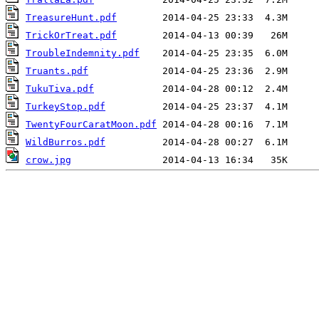
TreasureHunt.pdf
TrickOrTreat.pdf
TroubleIndemnity.pdf
Truants.pdf
TukuTiva.pdf
TurkeyStop.pdf
TwentyFourCaratMoon.pdf
WildBurros.pdf
crow.jpg