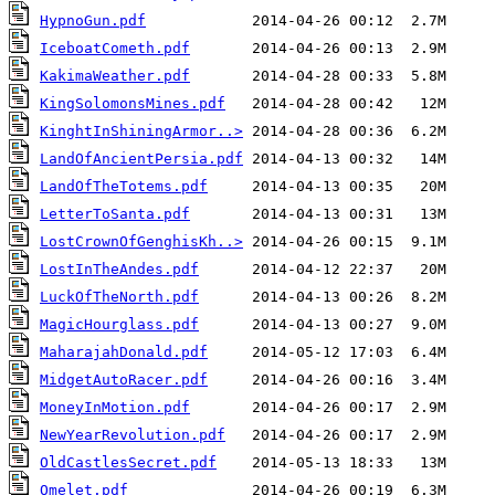
HypnoGun.pdf
IceboatCometh.pdf
KakimaWeather.pdf
KingSolomonsMines.pdf
KinghtInShiningArmor..>
LandOfAncientPersia.pdf
LandOfTheTotems.pdf
LetterToSanta.pdf
LostCrownOfGenghisKh..>
LostInTheAndes.pdf
LuckOfTheNorth.pdf
MagicHourglass.pdf
MaharajahDonald.pdf
MidgetAutoRacer.pdf
MoneyInMotion.pdf
NewYearRevolution.pdf
OldCastlesSecret.pdf
Omelet.pdf