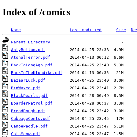
Index of /comics
Name
Last modified
Size
De
Parent Directory
AntyBellum.pdf
AtonalTerror.pdf
BackToLongAgo.pdf
BackToTheKlondike.pdf
BazaarLuck.pdf
BinWaxed.pdf
BlackPearls.pdf
BoarderPatrol.pdf
BreadDough.pdf
CabbageCents.pdf
CanoePaddle.pdf
CatsMeow.pdf