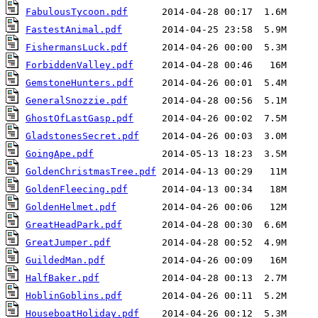
FabulousTycoon.pdf
FastestAnimal.pdf
FishermansLuck.pdf
ForbiddenValley.pdf
GemstoneHunters.pdf
GeneralSnozzie.pdf
GhostOfLastGasp.pdf
GladstonesSecret.pdf
GoingApe.pdf
GoldenChristmasTree.pdf
GoldenFleecing.pdf
GoldenHelmet.pdf
GreatHeadPark.pdf
GreatJumper.pdf
GuildedMan.pdf
HalfBaker.pdf
HoblinGoblins.pdf
HouseboatHoliday.pdf