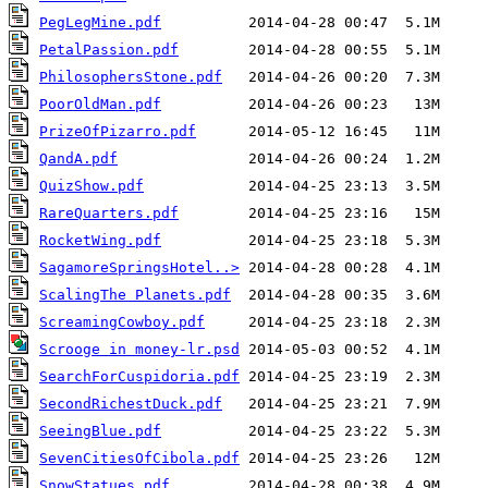
PegLegMine.pdf
PetalPassion.pdf
PhilosophersStone.pdf
PoorOldMan.pdf
PrizeOfPizarro.pdf
QandA.pdf
QuizShow.pdf
RareQuarters.pdf
RocketWing.pdf
SagamoreSpringsHotel..>
ScalingThe Planets.pdf
ScreamingCowboy.pdf
Scrooge in money-lr.psd
SearchForCuspidoria.pdf
SecondRichestDuck.pdf
SeeingBlue.pdf
SevenCitiesOfCibola.pdf
SnowStatues.pdf